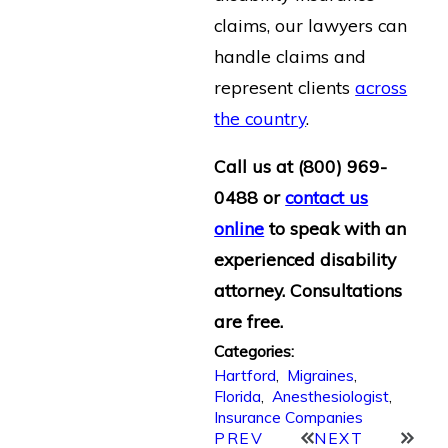
claims, our lawyers can
handle claims and
represent clients
across
the country
.
Call us at
(800) 969-
0488
or
contact us
online
to speak with an
experienced disability
attorney. Consultations
are free.
Categories:
Hartford
,
Migraines
,
Florida
,
Anesthesiologist
,
Insurance Companies
PREV
NEXT