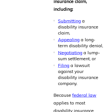
insurance claim,
including:
Submitting
a
disability insurance
claim,
Appealing
a long-
term disability denial,
Negotiating
a lump-
sum settlement, or
Filing
a lawsuit
against your
disability insurance
company.
Because
federal law
applies to most
disability insurance