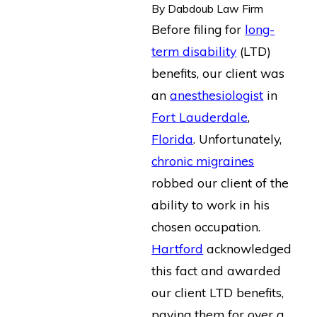
By
Dabdoub Law Firm
Before filing for
long-
term disability
(LTD)
benefits, our client was
an
anesthesiologist
in
Fort Lauderdale
,
Florida
. Unfortunately,
chronic migraines
robbed our client of the
ability to work in his
chosen occupation.
Hartford
acknowledged
this fact and awarded
our client LTD benefits,
paying them for over a