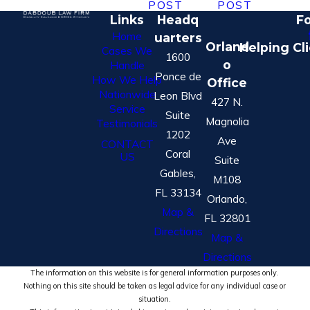
POST
POST
Links
Headq
Fo
Home
uarters
Orland
Helping Cl
Cases We
1600
o
Handle
Ponce de
How We Help
Office
Nationwide
Leon Blvd
427 N.
Service
Suite
Magnolia
Testimonials
1202
Ave
CONTACT
Coral
US
Suite
Gables,
M108
FL 33134
Orlando,
Map &
FL 32801
Directions
Map &
Directions
The information on this website is for general information purposes only.
Nothing on this site should be taken as legal advice for any individual case or
situation.