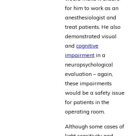
for him to work as an
anesthesiologist and
treat patients. He also
demonstrated visual
and
cognitive
impairment
in a
neuropsychological
evaluation – again,
these impairments
would be a safety issue
for patients in the
operating room.
Although some cases of
light sensitivity and