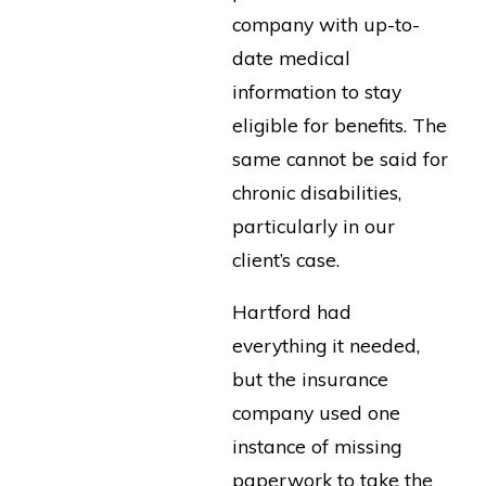
company with up-to-
date medical
information to stay
eligible for benefits. The
same cannot be said for
chronic disabilities,
particularly in our
client’s case.
Hartford had
everything it needed,
but the insurance
company used one
instance of missing
paperwork to take the