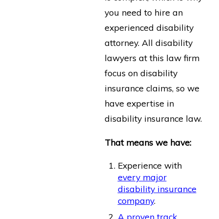
you need to hire an
experienced disability
attorney. All disability
lawyers at this law firm
focus on disability
insurance claims, so we
have expertise in
disability insurance law.
That means we have:
Experience with
every major
disability insurance
company
.
A proven track