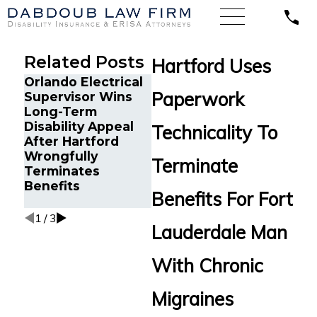
Related Posts
Hartford Uses
Orlando Electrical
Chron
Paperwork
Supervisor Wins
Cancer Survivor in
and 
Long-Term
Orlando, FL Wins
Survi
Disability Appeal
Back Long-Term
FL Wi
Technicality To
After Hartford
Disability Benefits
Long
Wrongfully
After Sudden
Disab
Terminate
Terminates
Termination by
from 
Benefits
LINA
Stand
Benefits For Fort
Multi
1
/
3
Lauderdale Man
With Chronic
Migraines