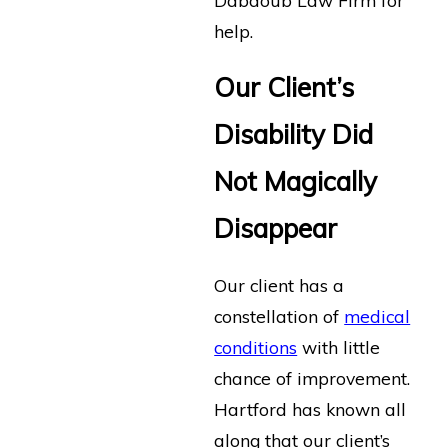
help.
Our Client’s
Disability Did
Not Magically
Disappear
Our client has a
constellation of
medical
conditions
with little
chance of improvement.
Hartford has known all
along that our client’s