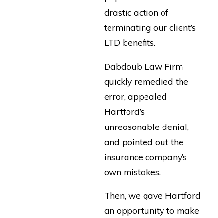
drastic action of
terminating our client’s
LTD benefits.
Dabdoub Law Firm
quickly remedied the
error, appealed
Hartford’s
unreasonable denial,
and pointed out the
insurance company’s
own mistakes.
Then, we gave Hartford
an opportunity to make