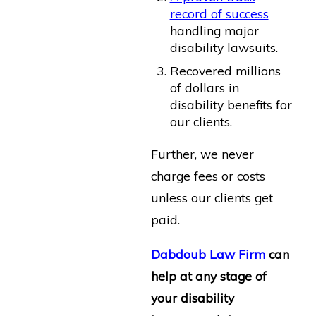
record of success
handling major
disability lawsuits.
Recovered millions
of dollars in
disability benefits for
our clients.
Further, we never
charge fees or costs
unless our clients get
paid.
Dabdoub Law Firm
can
help at any stage of
your disability