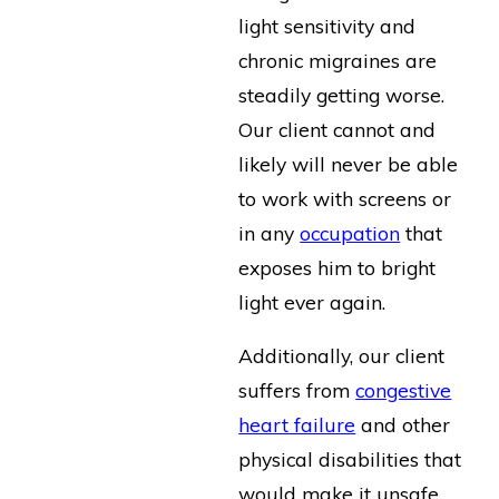
light sensitivity and
chronic migraines are
steadily getting worse.
Our client cannot and
likely will never be able
to work with screens or
in any
occupation
that
exposes him to bright
light ever again.
Additionally, our client
suffers from
congestive
heart failure
and other
physical disabilities that
would make it unsafe