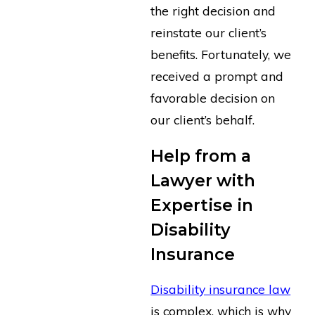
the right decision and
reinstate our client’s
benefits. Fortunately, we
received a prompt and
favorable decision on
our client’s behalf.
Help from a
Lawyer with
Expertise in
Disability
Insurance
Disability insurance law
is complex, which is why