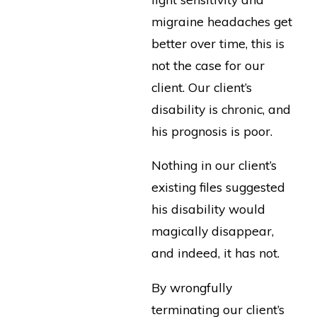
migraine headaches get
better over time, this is
not the case for our
client. Our client’s
disability is chronic, and
his prognosis is poor.
Nothing in our client’s
existing files suggested
his disability would
magically disappear,
and indeed, it has not.
By wrongfully
terminating our client’s