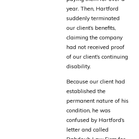
year. Then, Hartford
suddenly terminated
our client’s benefits,
claiming the company
had not received proof
of our client’s continuing
disability.
Because our client had
established the
permanent nature of his
condition, he was
confused by Hartford’s
letter and called
Dabdoub Law Firm for