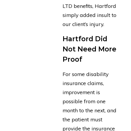
LTD benefits, Hartford
simply added insult to
our client’s injury.
Hartford Did
Not Need More
Proof
For some disability
insurance claims,
improvement is
possible from one
month to the next, and
the patient must
provide the insurance