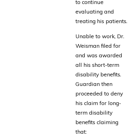
to continue
evaluating and
treating his patients.
Unable to work, Dr.
Weisman filed for
and was awarded
all his short-term
disability benefits.
Guardian then
proceeded to deny
his claim for long-
term disability
benefits claiming
that: