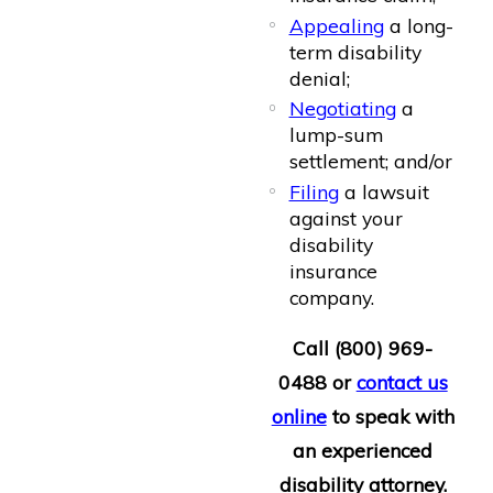
Appealing
a long-
term disability
denial;
Negotiating
a
lump-sum
settlement; and/or
Filing
a lawsuit
against your
disability
insurance
company.
Call
(800) 969-
0488
or
contact us
online
to speak with
an experienced
disability attorney.