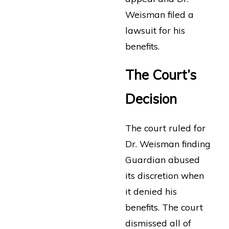
Weisman filed a
lawsuit for his
benefits.
The Court’s
Decision
The court ruled for
Dr. Weisman finding
Guardian abused
its discretion when
it denied his
benefits. The court
dismissed all of