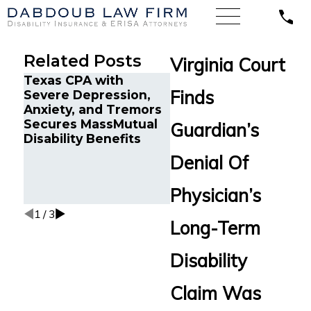
Related Posts
Virginia Court
Texas CPA with
Illinois’ Federal Court
Finds
Severe Depression,
of Appeals Finds a
Anxiety, and Tremors
Systems Analyst with
Secures MassMutual
Chronic Pain and
Guardian’s
Disability Benefits
Sleep Disorders is
Entitled to Long-Ter
Denial Of
Disability Benefits
from Life Insurance
Physician’s
Co. of N. America.
1
/
3
Long-Term
Disability
Claim Was