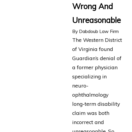
Wrong And
Unreasonable
By
Dabdoub Law Firm
The Western District
of Virginia found
Guardian’s denial of
a former physician
specializing in
neuro-
ophthalmology
long-term disability
claim was both
incorrect and
unreasonable. So,