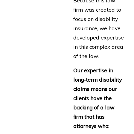
Because this law
firm was created to
focus on disability
insurance, we have
developed expertise
in this complex area
of the law.
Our expertise in
long-term disability
claims means our
clients have the
backing of a law
firm that has
attorneys who: