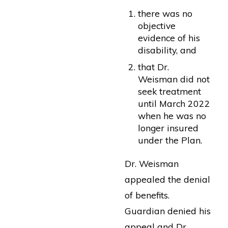
there was no
objective
evidence of his
disability, and
that Dr.
Weisman did not
seek treatment
until March 2022
when he was no
longer insured
under the Plan.
Dr. Weisman
appealed the denial
of benefits.
Guardian denied his
appeal and Dr.