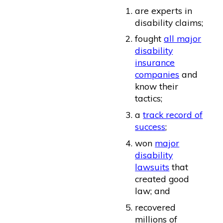
are experts in
disability claims;
fought
all major
disability
insurance
companies
and
know their
tactics;
a
track record of
success
;
won
major
disability
lawsuits
that
created good
law; and
recovered
millions of