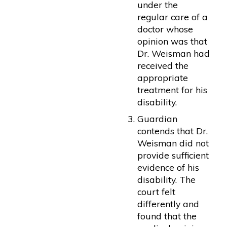
under the
regular care of a
doctor whose
opinion was that
Dr. Weisman had
received the
appropriate
treatment for his
disability.
Guardian
contends that Dr.
Weisman did not
provide sufficient
evidence of his
disability. The
court felt
differently and
found that the