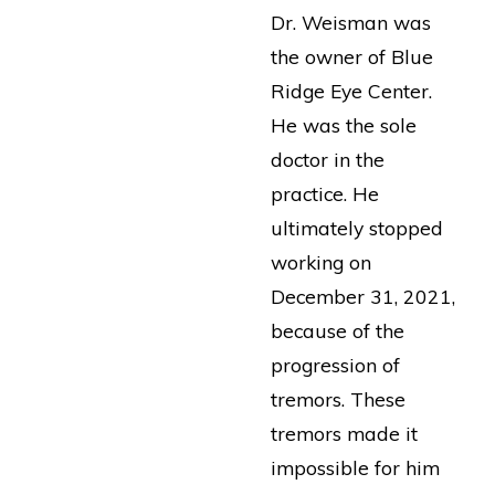
Dr. Weisman was
the owner of Blue
Ridge Eye Center.
He was the sole
doctor in the
practice. He
ultimately stopped
working on
December 31, 2021,
because of the
progression of
tremors. These
tremors made it
impossible for him