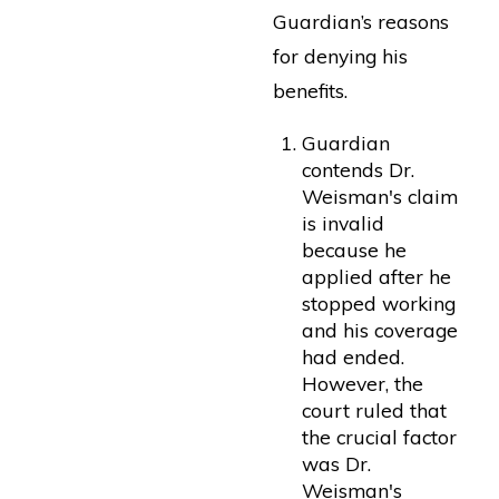
Guardian’s reasons
for denying his
benefits.
Guardian
contends Dr.
Weisman's claim
is invalid
because he
applied after he
stopped working
and his coverage
had ended.
However, the
court ruled that
the crucial factor
was Dr.
Weisman's