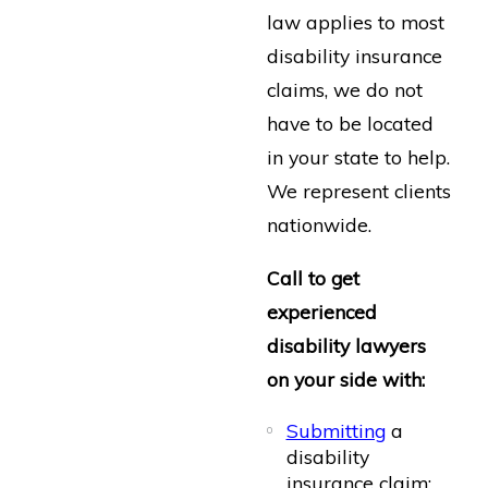
law applies to most
disability insurance
claims, we do not
have to be located
in your state to help.
We represent clients
nationwide.
Call to get
experienced
disability lawyers
on your side with:
Submitting
a
disability
insurance claim;