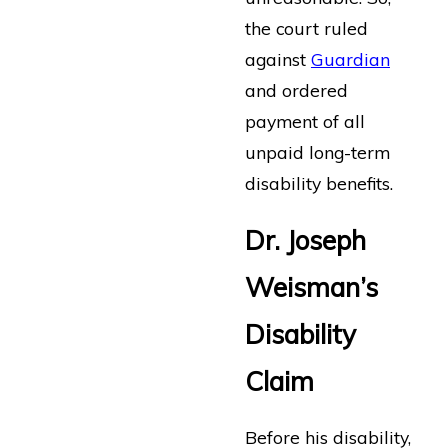
the court ruled
against
Guardian
and ordered
payment of all
unpaid long-term
disability benefits.
Dr. Joseph
Weisman’s
Disability
Claim
Before his disability,