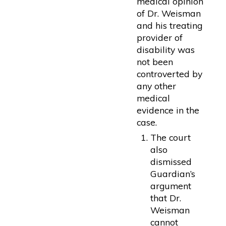
medical opinion
of Dr. Weisman
and his treating
provider of
disability was
not been
controverted by
any other
medical
evidence in the
case.
The court
also
dismissed
Guardian’s
argument
that Dr.
Weisman
cannot