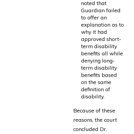
noted that
Guardian failed
to offer an
explanation as to
why it had
approved short-
term disability
benefits all while
denying long-
term disability
benefits based
on the same
definition of
disability.
Because of these
reasons, the court
concluded Dr.