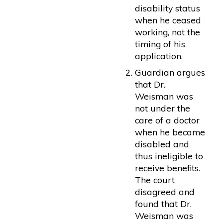
disability status
when he ceased
working, not the
timing of his
application.
Guardian argues
that Dr.
Weisman was
not under the
care of a doctor
when he became
disabled and
thus ineligible to
receive benefits.
The court
disagreed and
found that Dr.
Weisman was