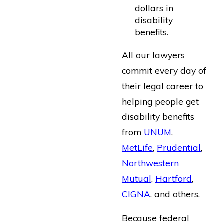
dollars in
disability
benefits.
All our lawyers
commit every day of
their legal career to
helping people get
disability benefits
from
UNUM
,
MetLife
,
Prudential
,
Northwestern
Mutual
,
Hartford
,
CIGNA
, and others.
Because federal