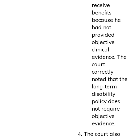
receive
benefits
because he
had not
provided
objective
clinical
evidence. The
court
correctly
noted that the
long-term
disability
policy does
not require
objective
evidence.
The court also