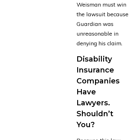
Weisman must win
the lawsuit because
Guardian was
unreasonable in
denying his claim.
Disability
Insurance
Companies
Have
Lawyers.
Shouldn’t
You?