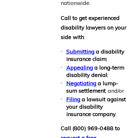
nationwide.
Call to get experienced
disability lawyers on your
side with
:
Submitting
a disability
insurance claim
;
Appealing
a long-term
disability denial
;
Negotiating
a lump-
sum settlement
; and/or
Filing
a lawsuit against
your disability
insurance company
.
Call
(800) 969-0488
to
request a free