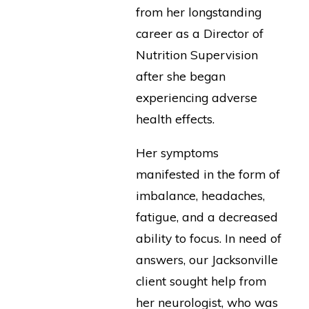
from her longstanding
career as a Director of
Nutrition Supervision
after she began
experiencing adverse
health effects.
Her symptoms
manifested in the form of
imbalance, headaches,
fatigue, and a decreased
ability to focus. In need of
answers, our Jacksonville
client sought help from
her neurologist, who was