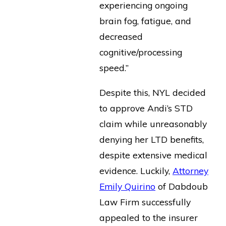
experiencing ongoing
brain fog, fatigue, and
decreased
cognitive/processing
speed.”
Despite this, NYL decided
to approve Andi’s STD
claim while unreasonably
denying her LTD benefits,
despite extensive medical
evidence. Luckily,
Attorney
Emily Quirino
of Dabdoub
Law Firm successfully
appealed to the insurer