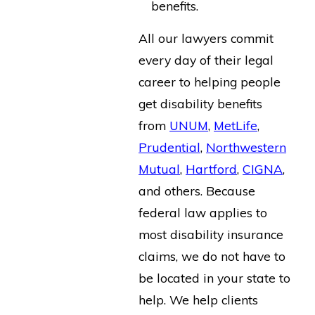
benefits.
All our lawyers commit
every day of their legal
career to helping people
get disability benefits
from
UNUM
,
MetLife
,
Prudential
,
Northwestern
Mutual
,
Hartford
,
CIGNA
,
and others. Because
federal law applies to
most disability insurance
claims, we do not have to
be located in your state to
help. We help clients