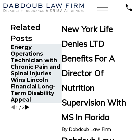
Related
New York Life
Posts
Denies LTD
Energy
Financial Advisor
Emergen
Operations
Gets Prudential
Physician
Benefits For A
Technician with
Disability
Psoriatic
Chronic Pain and
Benefits After
Arthritis
Director Of
Spinal Injuries
Suffering
Guardian
Wins Lincoln
Recurrent
Disability
Nutrition
Financial Long-
Aneurysm
Insuranc
Term Disability
Benefits
Appeal
Supervision With
1
/
3
MS In Florida
By
Dabdoub Law Firm