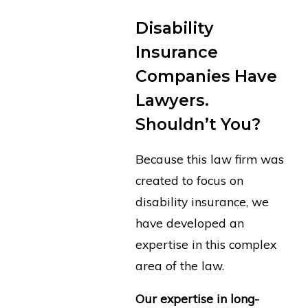
Disability
Insurance
Companies Have
Lawyers.
Shouldn’t You?
Because this law firm was
created to focus on
disability insurance, we
have developed an
expertise in this complex
area of the law.
Our expertise in long-