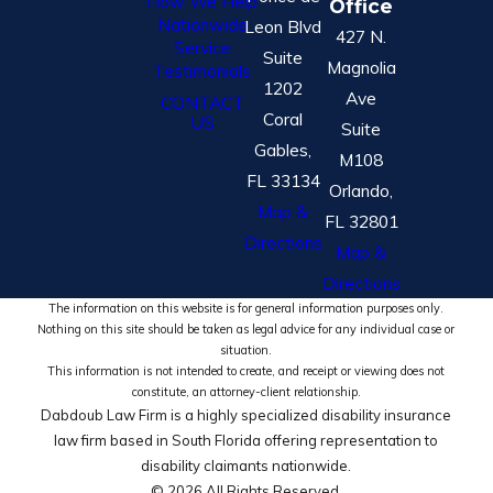
How We Help
Office
Nationwide
Leon Blvd
427 N.
Service
Suite
Magnolia
Testimonials
1202
Ave
CONTACT
Coral
US
Suite
Gables,
M108
FL 33134
Orlando,
Map &
FL 32801
Directions
Map &
Directions
The information on this website is for general information purposes only.
Nothing on this site should be taken as legal advice for any individual case or
situation.
This information is not intended to create, and receipt or viewing does not
constitute, an attorney-client relationship.
Dabdoub Law Firm is a highly specialized disability insurance
law firm based in South Florida offering representation to
disability claimants nationwide.
© 2026 All Rights Reserved.