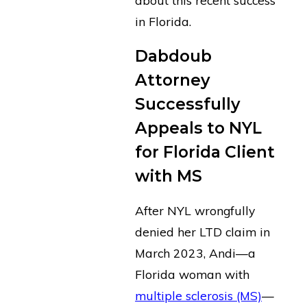
in Florida.
Dabdoub
Attorney
Successfully
Appeals to NYL
for Florida Client
with MS
After NYL wrongfully
denied her LTD claim in
March 2023, Andi—a
Florida woman with
multiple sclerosis (MS)
—