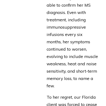
able to confirm her MS
diagnosis. Even with
treatment, including
immunosuppressive
infusions every six
months, her symptoms
continued to worsen,
evolving to include muscle
weakness, heat and noise
sensitivity, and short-term
memory loss, to name a
few.
To her regret, our Florida
client was forced to cease