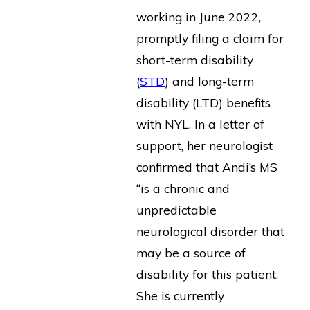
working in June 2022,
promptly filing a claim for
short-term disability
(
STD
) and long-term
disability (LTD) benefits
with NYL. In a letter of
support, her neurologist
confirmed that Andi’s MS
“is a chronic and
unpredictable
neurological disorder that
may be a source of
disability for this patient.
She is currently