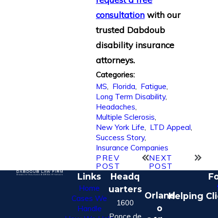
consultation
with our
trusted Dabdoub
disability insurance
attorneys.
Categories:
MS
,
Florida
,
Fatigue
,
Long Term Disability
,
Headaches
,
Multiple Sclerosis
,
New York Life
,
LTD Appeal
,
Success Story
,
Insurance Companies
PREV
NEXT
POST
POST
Links
Headq
Fo
Home
uarters
Orland
Helping Cl
Cases We
1600
o
Handle
Ponce de