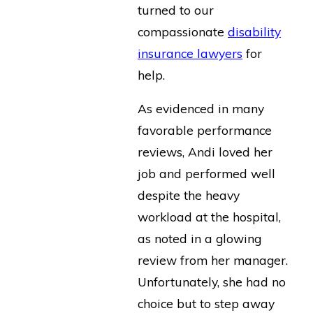
turned to our
compassionate
disability
insurance lawyers
for
help.
As evidenced in many
favorable performance
reviews, Andi loved her
job and performed well
despite the heavy
workload at the hospital,
as noted in a glowing
review from her manager.
Unfortunately, she had no
choice but to step away