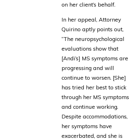
on her client’s behalf.
In her appeal, Attorney
Quirino aptly points out,
“The neuropsychological
evaluations show that
[Andi’s] MS symptoms are
progressing and will
continue to worsen. [She]
has tried her best to stick
through her MS symptoms
and continue working.
Despite accommodations,
her symptoms have
exacerbated, and she is