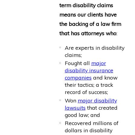
term disability claims
means our clients have
the backing of a law firm
that has attorneys who
:
Are experts in disability
claims;
Fought all
major
disability insurance
companies
and know
their tactics; a track
record of success;
Won
major disability
lawsuits
that created
good law; and
Recovered millions of
dollars in disability