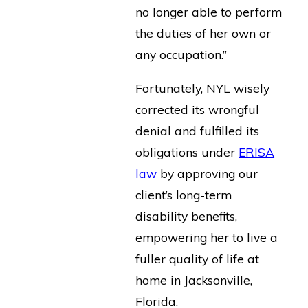
no longer able to perform
the duties of her own or
any occupation.”
Fortunately, NYL wisely
corrected its wrongful
denial and fulfilled its
obligations under
ERISA
law
by approving our
client’s long-term
disability benefits,
empowering her to live a
fuller quality of life at
home in Jacksonville,
Florida.