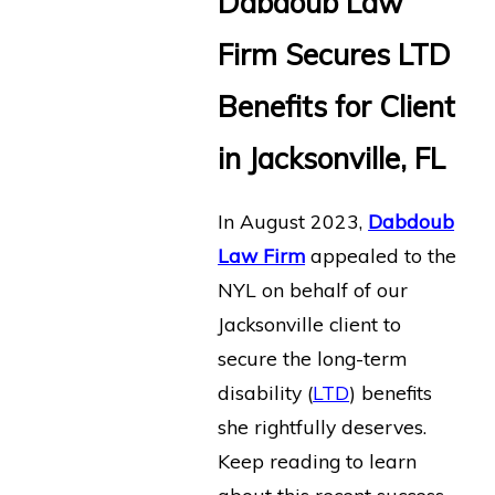
Dabdoub Law
Firm Secures LTD
Benefits for Client
in Jacksonville, FL
In August 2023,
Dabdoub
Law Firm
appealed to the
NYL on behalf of our
Jacksonville client to
secure the long-term
disability (
LTD
) benefits
she rightfully deserves.
Keep reading to learn
about this recent success