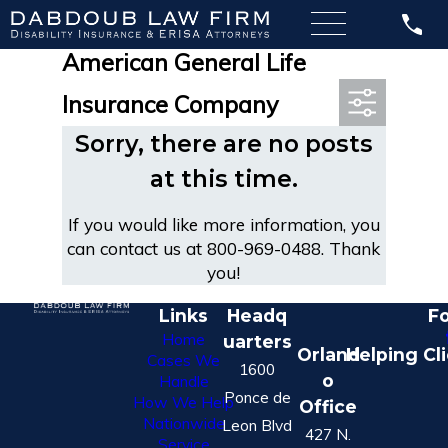
Most Recent Posts in
American General Life
Insurance Company
Sorry, there are no posts
at this time.
If you would like more information, you
can contact us at
800-969-0488
. Thank
you!
Links
Headq
Fo
Home
uarters
Orland
Helping Cl
Cases We
1600
o
Handle
Ponce de
How We Help
Office
Nationwide
Leon Blvd
427 N.
Service