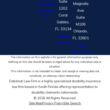
Suite
Magnolia
Testimonials
1202
Ave
CONTACT
Coral
US
Suite
Gables,
M108
FL 33134
Orlando,
Map &
FL 32801
Directions
Map &
Directions
The information on this website is for general information purposes only.
Nothing on this site should be taken as legal advice for any individual case or
situation.
This information is not intended to create, and receipt or viewing does not
constitute, an attorney-client relationship.
Dabdoub Law Firm is a highly specialized disability insurance
law firm based in South Florida offering representation to
disability claimants nationwide.
© 2026 All Rights Reserved.
Site Map
Privacy Policy
Site Search