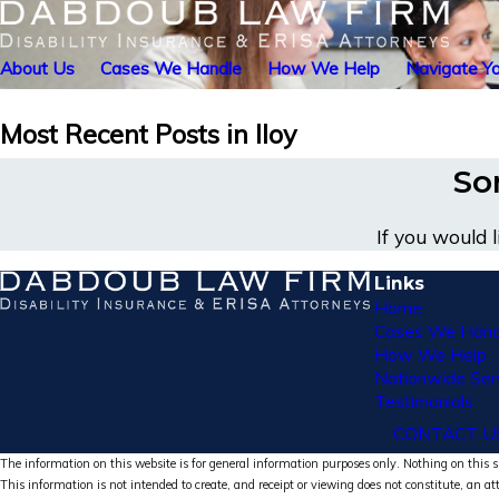
About Us
Cases We Handle
How We Help
Navigate Yo
Most Recent Posts in lloy
Sor
If you would 
Links
Home
Cases We Hand
How We Help
Nationwide Ser
Testimonials
CONTACT U
The information on this website is for general information purposes only. Nothing on this si
This information is not intended to create, and receipt or viewing does not constitute, an at