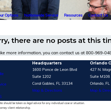
ur Options
Nationwide Service
Resources
Contact Us
ry, there are no posts at this t
like more information, you can contact us at
800-969-04
Headquarters
Orlando O
1600 Ponce de Leon Blvd
427 N. Magn
le
Suite 1202
Suite M108
Coral Gables, FL 33134
Orlando, FL
vice
Map & Directions
Map & Direc
S
te should be taken as legal advice for any individual case or situation.
torney-client relationship.