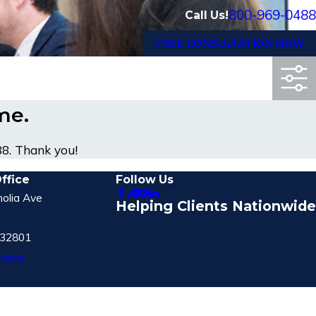
800-969-0488
Call Us!
FREE CONSULTATION NOW
ime.
88
. Thank you!
ffice
Follow Us
olia Ave
Helping Clients Nationwide
 32801
tions