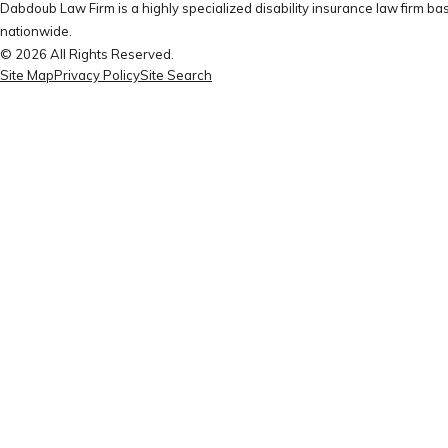
Dabdoub Law Firm is a highly specialized disability insurance law firm bas
nationwide.
© 2026 All Rights Reserved.
Site Map
Privacy Policy
Site Search