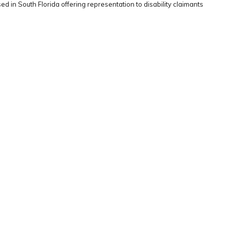
ed in South Florida offering representation to disability claimants