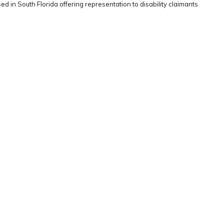
ed in South Florida offering representation to disability claimants