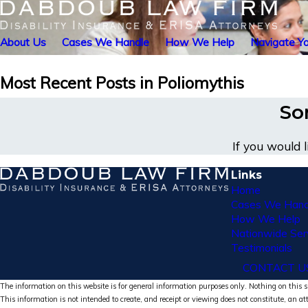
About Us
Cases We Handle
How We Help
Navigate Yo
Most Recent Posts in Poliomythis
Sor
If you would 
Links
Home
Cases We Hand
How We Help
Nationwide Ser
Testimonials
CONTACT U
The information on this website is for general information purposes only. Nothing on this si
This information is not intended to create, and receipt or viewing does not constitute, an at