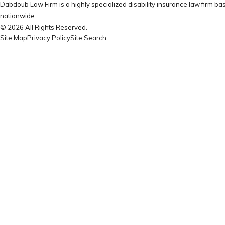
Dabdoub Law Firm is a highly specialized disability insurance law firm bas
nationwide.
© 2026 All Rights Reserved.
Site Map
Privacy Policy
Site Search