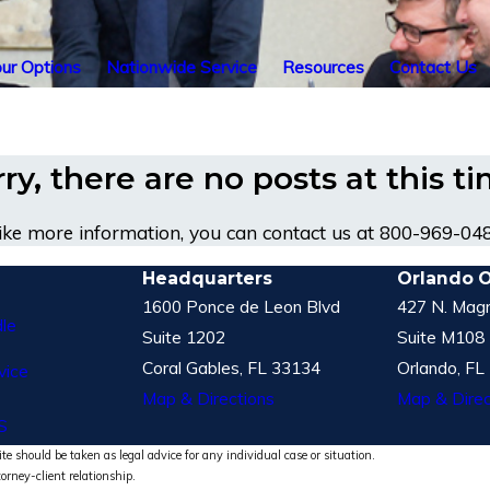
ur Options
Nationwide Service
Resources
Contact Us
ry, there are no posts at this t
like more information, you can contact us at
800-969-04
Headquarters
Orlando O
1600 Ponce de Leon Blvd
427 N. Magn
le
Suite 1202
Suite M108
Coral Gables, FL 33134
Orlando, FL
vice
Map & Directions
Map & Direc
S
te should be taken as legal advice for any individual case or situation.
torney-client relationship.