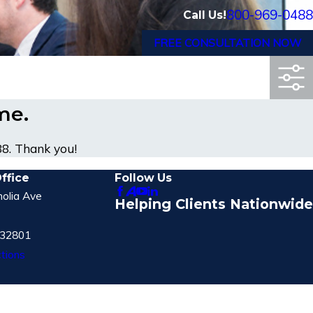
800-969-0488
Call Us!
FREE CONSULTATION NOW
ime.
88
. Thank you!
ffice
Follow Us
olia Ave
Helping Clients Nationwide
 32801
tions