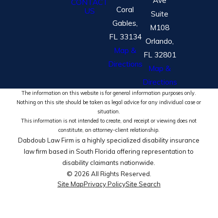
CONTACT
Coral
US
Suite
Gables,
M108
FL 33134
Orlando,
Map &
FL 32801
Directions
Map &
Directions
The information on this website is for general information purposes only.
Nothing on this site should be taken as legal advice for any individual case or
situation.
This information is not intended to create, and receipt or viewing does not
constitute, an attorney-client relationship.
Dabdoub Law Firm is a highly specialized disability insurance
law firm based in South Florida offering representation to
disability claimants nationwide.
© 2026 All Rights Reserved.
Site Map
Privacy Policy
Site Search