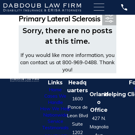
Most Recent Posts in
Primary Lateral Sclerosis
Sorry, there are no posts
at this time.
If you would like more information, you
can contact us at
800-969-0488
. Thank
you!
Links
Headq
Fo
Home
uarters
Orland
Helping Cl
Cases We
1600
o
Handle
Ponce de
How We Help
Office
Nationwide
Leon Blvd
427 N.
Service
Suite
Magnolia
Testimonials
1202
Ave