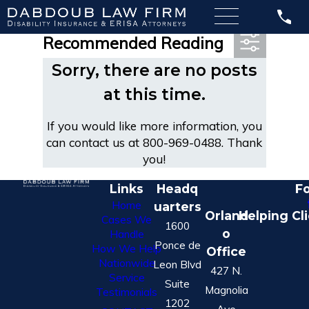
Most Recent Posts in
Recommended Reading
Sorry, there are no posts
at this time.
If you would like more information, you
can contact us at
800-969-0488
. Thank
you!
Links
Headq
Fo
Home
uarters
Orland
Helping Cl
Cases We
1600
o
Handle
Ponce de
How We Help
Office
Nationwide
Leon Blvd
427 N.
Service
Suite
Magnolia
Testimonials
1202
Ave