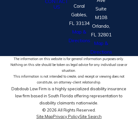
CONTACT
Coral
US
Suite
Gables,
M108
FL 33134
Orlando,
Map &
FL 32801
Directions
Map &
Directions
The information on this website is for general information purposes only.
Nothing on this site should be taken as legal advice for any individual case or
situation.
This information is not intended to create, and receipt or viewing does not
constitute, an attorney-client relationship.
Dabdoub Law Firm is a highly specialized disability insurance
law firm based in South Florida offering representation to
disability claimants nationwide.
© 2026 All Rights Reserved.
Site Map
Privacy Policy
Site Search